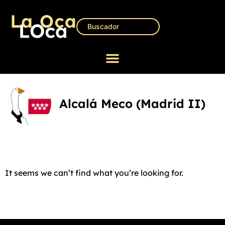
Alcalá Meco (Madrid II)
It seems we can’t find what you’re looking for.