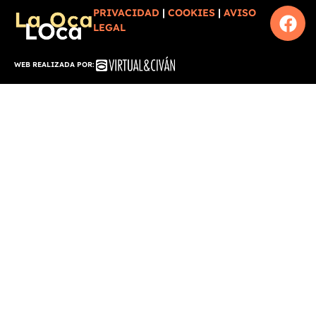
PRIVACIDAD
|
COOKIES
|
AVISO
LEGAL
WEB REALIZADA POR: